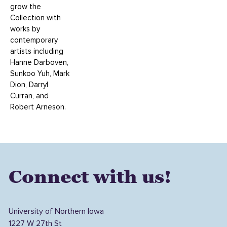
grow the
Collection with
works by
contemporary
artists including
Hanne Darboven,
Sunkoo Yuh, Mark
Dion, Darryl
Curran, and
Robert Arneson.
Connect with us!
University of Northern Iowa
1227 W 27th St