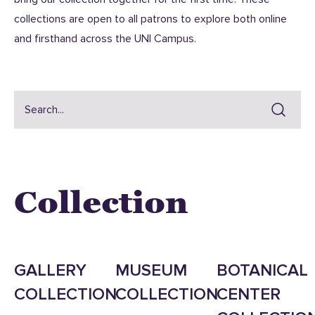
collections are open to all patrons to explore both online
and firsthand across the UNI Campus.
Collection
GALLERY
MUSEUM
BOTANICAL
COLLECTION
COLLECTION
CENTER