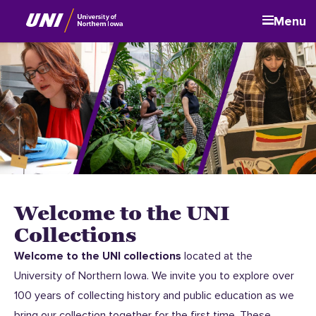
Menu
Welcome to the UNI
Collections
Welcome to the UNI collections
located at the
University of Northern Iowa. We invite you to explore over
100 years of collecting history and public education as we
bring our collection together for the first time. These