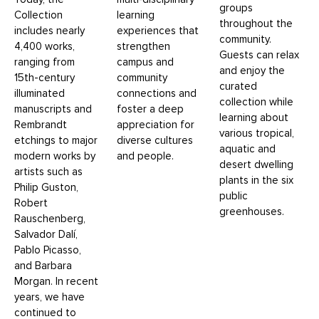
groups
Collection
learning
throughout the
includes nearly
experiences that
community.
4,400 works,
strengthen
Guests can relax
ranging from
campus and
and enjoy the
15th-century
community
curated
illuminated
connections and
collection while
manuscripts and
foster a deep
learning about
Rembrandt
appreciation for
various tropical,
etchings to major
diverse cultures
aquatic and
modern works by
and people.
desert dwelling
artists such as
plants in the six
Philip Guston,
public
Robert
greenhouses.
Rauschenberg,
Salvador Dalí,
Pablo Picasso,
and Barbara
Morgan. In recent
years, we have
continued to