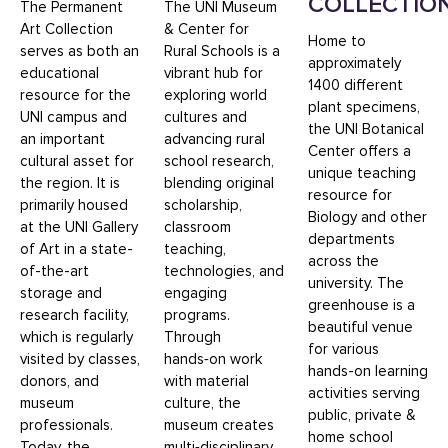
COLLECTIO
The Permanent
The UNI Museum
Art Collection
& Center for
Home to
serves as both an
Rural Schools is a
approximately
educational
vibrant hub for
1400 different
resource for the
exploring world
plant specimens,
UNI campus and
cultures and
the UNI Botanical
an important
advancing rural
Center offers a
cultural asset for
school research,
unique teaching
the region. It is
blending original
resource for
primarily housed
scholarship,
Biology and other
at the UNI Gallery
classroom
departments
of Art in a state-
teaching,
across the
of-the-art
technologies, and
university. The
storage and
engaging
greenhouse is a
research facility,
programs.
beautiful venue
which is regularly
Through
for various
visited by classes,
hands‑on work
hands-on learning
donors, and
with material
activities serving
museum
culture, the
public, private &
professionals.
museum creates
home school
Today, the
multi‑disciplinary